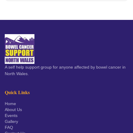
A self help support group for anyone affected by bowel cancer in
North Wales.
Quick Links
Home
About Us
Events
Gallery
FAQ