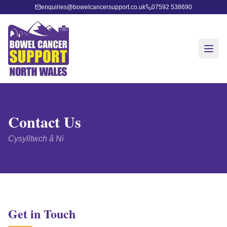
enquiries@bowelcancersupport.co.uk
07592 538690
Contact Us
Cysylltwch â Ni
Get in Touch