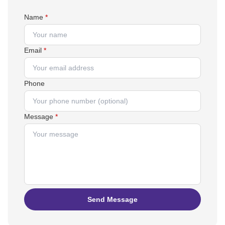
Name
*
Email
*
Phone
Message
*
Send Message