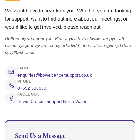
We would love to hear from you. Whether you are looking
for support, want to find out more about our meetings, or
would like to get involved, please reach out.
Hoffem glywed gennych. P'un a ydych yn chwilio am gymorth,
eisiau dysgu mwy am ein cyfarfodydd, neu hoffech gymryd rhan,
cysylltwch â ni.
EMAIL
enquiries@bowelcancersupport.co.uk
PHONE
07592 538690
FACEBOOK
Bowel Cancer Support North Wales
Send Us a Message